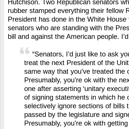
Hutchison. Two Republican senators wh
rubber stamped everything their fellow
President has done in the White House 
senators who are standing with the Pres
bill and against the American people. I’
“Senators, I’d just like to ask yo
treat the next President of the Uni
same way that you’ve treated the 
Presumably, you’re ok with the nex
one after asserting ‘unitary execut
of signing statements in which he 
selectively ignore sections of bills
passed by the legislature and sign
Presumably, you’re ok with getting 