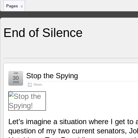
Pages
End of Silence
Jan
Stop the Spying
30
2008
News
Let’s imagine a situation where I get to
question of my two current senators, J