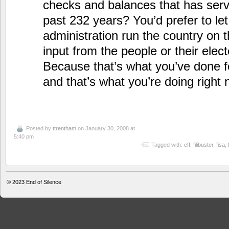
checks and balances that has serv
past 232 years? You’d prefer to let
administration run the country on 
input from the people or their elec
Because that’s what you’ve done fo
and that’s what you’re doing right 
Posted by
ttrentham
on January 30, 2008 at
5:40 pm
Tagged with:
eff
,
filibuster
,
fisa
,
© 2023
End of Silence