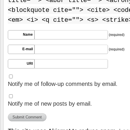
title=""> <abbr title=""> <acron
<blockquote cite=""> <cite> <cod
<em> <i> <q cite=""> <s> <strike
Name
(required)
E-mail
(required)
URI
Notify me of follow-up comments by email.
Notify me of new posts by email.