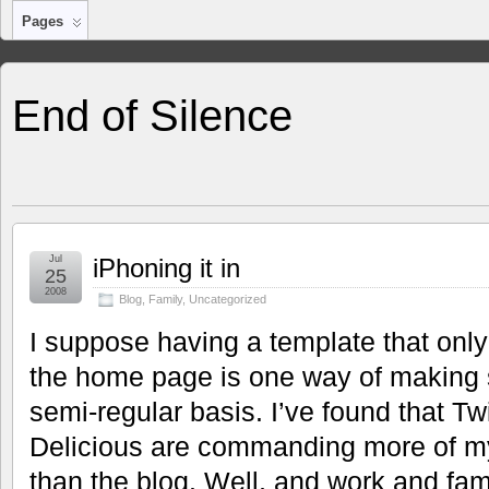
Pages
End of Silence
Jul
iPhoning it in
25
2008
Blog
,
Family
,
Uncategorized
I suppose having a template that onl
the home page is one way of making 
semi-regular basis. I’ve found that Twi
Delicious are commanding more of my
than the blog. Well, and work and fa