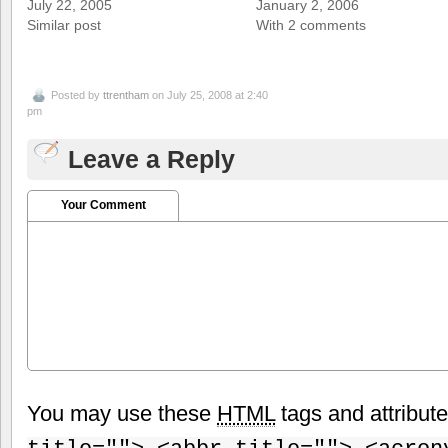
July 22, 2005
January 2, 2006
Similar post
With 2 comments
Posted by
ttrentham
on July 25, 2008 at 2:40
pm
Leave a Reply
Your Comment
You may use these
HTML
tags and attribut