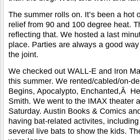
The summer rolls on. It’s been a hot 
relief from 90 and 100 degree heat. The
reflecting that. We hosted a last minut
place. Parties are always a good way 
the joint.
We checked out WALL-E and Iron Man 
this summer. We rented/cabled/on-
Begins, Apocalypto, Enchanted,Â Hel
Smith. We went to the IMAX theater a
Saturday. Austin Books & Comics a
having bat-related activites, includin
several live bats to show the kids. Th