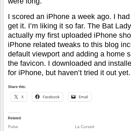
were long.
I scored an iPhone a week ago. I had t
get it. I’m liking it so far. The Bat Lady
actually my first uploaded iPhone sho
iPhone related tweaks to this blog inc
default viewport and adding a home 
the favicon. I downloaded and instal
for iPhone, but haven’t tried it out yet.
Share this:
X
Facebook
Email
Related
Pulse
La Cursed