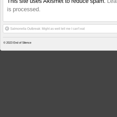
This site uses Akismet to reduce spam.
Lea
is processed.
Salmonella Outbreak: Might as well tell me I can't eat
© 2023
End of Silence