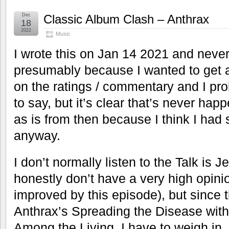
Dec
Classic Album Clash – Anthrax
18
2022
Music
I wrote this on Jan 14 2021 and never
presumably because I wanted to get al
on the ratings / commentary and I pro
to say, but it’s clear that’s never happ
as is from then because I think I had
anyway.
I don’t normally listen to the Talk is 
honestly don’t have a very high opinio
improved by this episode), but since
Anthrax’s Spreading the Disease with
Among the Living, I have to weigh in. 