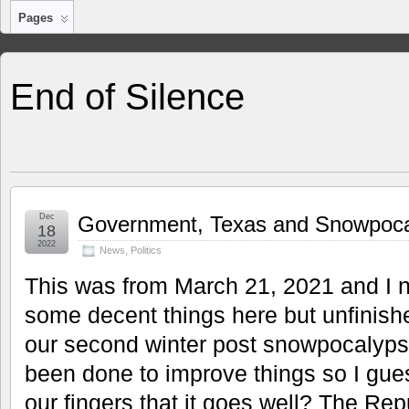
Pages
End of Silence
Dec
Government, Texas and Snowpoca
18
2022
News
,
Politics
This was from March 21, 2021 and I ne
some decent things here but unfinish
our second winter post snowpocalyp
been done to improve things so I gues
our fingers that it goes well? The Repu