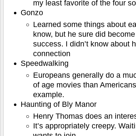
my least favorite of the four so
Gonzo
Learned some things about earl
know, but he sure did become 
success. I didn’t know about h
connection
Speedwalking
Europeans generally do a muc
of age movies than Americans.
example.
Haunting of Bly Manor
Henry Thomas does an interest
It’s appropriately creepy. Wait
wants to join