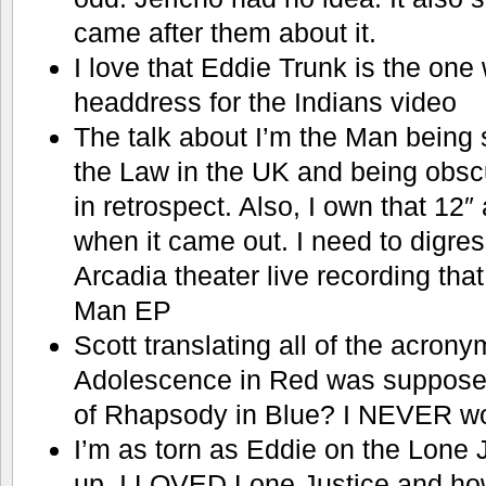
came after them about it.
I love that Eddie Trunk is the one
headdress for the Indians video
The talk about I’m the Man being 
the Law in the UK and being obscure
in retrospect. Also, I own that 12″
when it came out. I need to digr
Arcadia theater live recording tha
Man EP
Scott translating all of the acron
Adolescence in Red was supposed
of Rhapsody in Blue? I NEVER wo
I’m as torn as Eddie on the Lone 
up. I LOVED Lone Justice and how