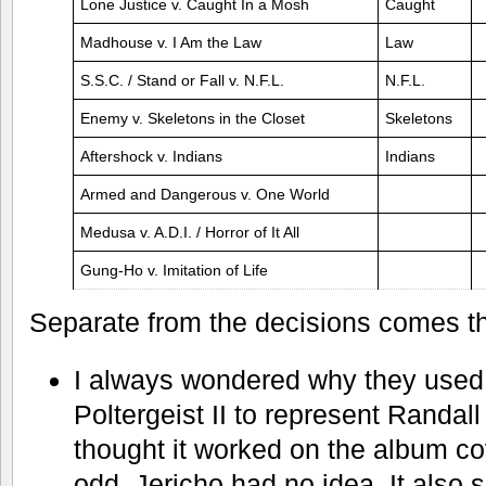
Lone Justice v. Caught In a Mosh
Caught
Madhouse v. I Am the Law
Law
S.S.C. / Stand or Fall v. N.F.L.
N.F.L.
Enemy v. Skeletons in the Closet
Skeletons
Aftershock v. Indians
Indians
Armed and Dangerous v. One World
Medusa v. A.D.I. / Horror of It All
Gung-Ho v. Imitation of Life
Separate from the decisions comes
I always wondered why they used
Poltergeist II to represent Randal
thought it worked on the album cove
odd. Jericho had no idea. It also