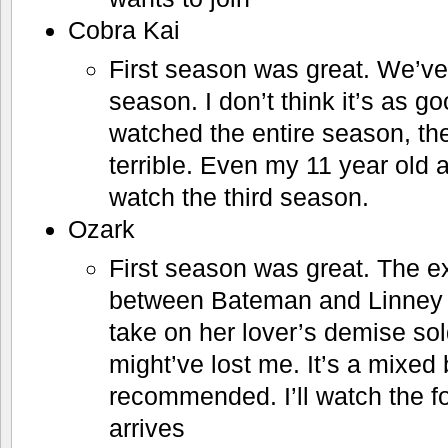
Cobra Kai
First season was great. We’ve
season. I don’t think it’s as go
watched the entire season, the 
terrible. Even my 11 year old a
watch the third season.
Ozark
First season was great. The e
between Bateman and Linney 
take on her lover’s demise sol
might’ve lost me. It’s a mixed b
recommended. I’ll watch the f
arrives