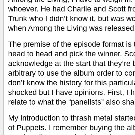
whoever. He had Charlie and Scott f
Trunk who I didn’t know it, but was w
when Among the Living was released
The premise of the episode format is 
head to head and pick the winner. Sco
acknowledge at the start that they’re b
arbitrary to use the album order to co
don’t know the history for this particula
shocked but I have opinions. First, I
relate to what the “panelists” also sha
My introduction to thrash metal starte
of Puppets. I remember buying the alb