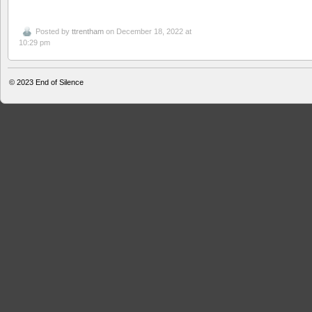
Posted by
ttrentham
on December 18, 2022 at
10:29 pm
© 2023
End of Silence