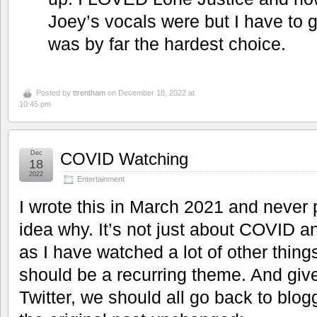
Joey’s vocals were but I have to g
was by far the hardest choice.
Posted by
ttrentham
on December 18, 2022 at
10:45 pm
Dec
COVID Watching
18
2022
Entertainment
I wrote this in March 2021 and never p
idea why. It’s not just about COVID an
as I have watched a lot of other thing
should be a recurring theme. And give
Twitter, we should all go back to blo