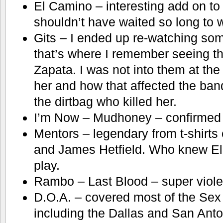
El Camino – interesting add on to
shouldn’t have waited so long to w
Gits – I ended up re-watching s
that’s where I remember seeing t
Zapata. I was not into them at the
her and how that affected the band
the dirtbag who killed her.
I’m Now – Mudhoney – confirmed m
Mentors – legendary from t-shirts 
and James Hetfield. Who knew El
play.
Rambo – Last Blood – super violent
D.O.A. – covered most of the Sex 
including the Dallas and San Anto