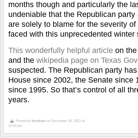
months though and particularly the las
undeniable that the Republican party
are solely to blame for the severity of 
faced with this unprecedented winter 
This wonderfully helpful article
on the 
and the
wikipedia page on Texas Gov
suspected. The Republican party has h
House since 2002, the Senate since 
since 1995. So that’s control of all t
years.
Posted by
ttrentham
on December 18, 2022 at
10:49 pm