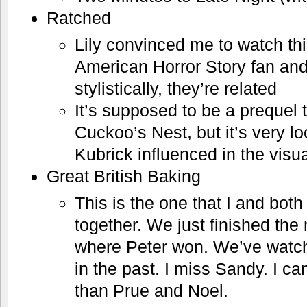
Ratched
Lily convinced me to watch th
American Horror Story fan and
stylistically, they’re related
It’s supposed to be a prequel
Cuckoo’s Nest, but it’s very l
Kubrick influenced in the visu
Great British Baking
This is the one that I and bot
together. We just finished th
where Peter won. We’ve watc
in the past. I miss Sandy. I c
than Prue and Noel.