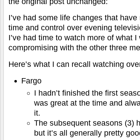
the original post unchanged:
I’ve had some life changes that have
time and control over evening televisio
I’ve had time to watch more of what I
compromising with the other three m
Here’s what I can recall watching over
Fargo
I hadn’t finished the first seas
was great at the time and alw
it.
The subsequent seasons (3) 
but it’s all generally pretty g