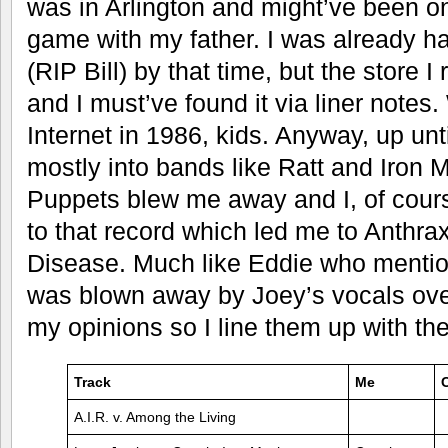
was in Arlington and might’ve been 
game with my father. I was already ha
(RIP Bill) by that time, but the store
and I must’ve found it via liner notes
Internet in 1986, kids. Anyway, up unt
mostly into bands like Ratt and Iron 
Puppets blew me away and I, of course
to that record which led me to Anthra
Disease. Much like Eddie who mentions
was blown away by Joey’s vocals over 
my opinions so I line them up with th
Track
Me
A.I.R. v. Among the Living