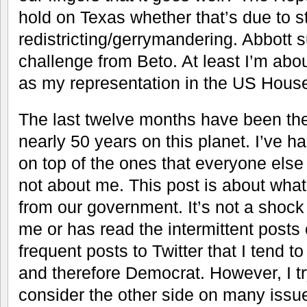
hold on Texas whether that’s due to s
redistricting/gerrymandering. Abbott 
challenge from Beto. At least I’m abou
as my representation in the US Hous
The last twelve months have been the
nearly 50 years on this planet. I’ve h
on top of the ones that everyone else 
not about me. This post is about wha
from our government. It’s not a sho
me or has read the intermittent posts
frequent posts to Twitter that I tend 
and therefore Democrat. However, I t
consider the other side on many issue