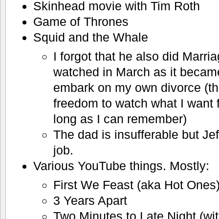
Skinhead movie with Tim Roth
Game of Thrones
Squid and the Whale
I forgot that he also did Marri
watched in March as it became
embark on my own divorce (the c
freedom to watch what I want fo
long as I can remember)
The dad is insufferable but Je
job.
Various YouTube things. Mostly:
First We Feast (aka Hot Ones
3 Years Apart
Two Minutes to Late Night (wi